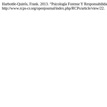
Harbottle-Quirós, Frank. 2013. “Psicología Forense Y Responsabilid
http://www.rcps-cr.org/openjournal/index.php/RCPs/article/view/22.