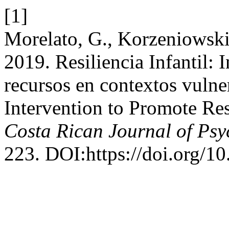
[1]
Morelato, G., Korzeniowski,
2019. Resiliencia Infantil:
recursos en contextos vulne
Intervention to Promote Re
Costa Rican Journal of Ps
223. DOI:https://doi.org/1