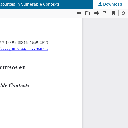
esources in Vulnerable Contexts
Download