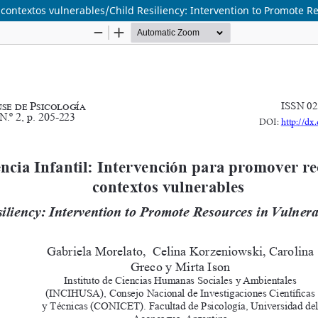
 contextos vulnerables/Child Resiliency: Intervention to Promote R