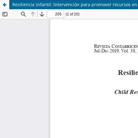
Resiliencia Infantil: Intervención para promover recursos en